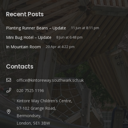
Recent Posts
Planting Runner Beans – Update
11 Jun at 8:11 pm
Mini Bug Hotel – Update
8 Jun at 6:48 pm
In Mountain Room
20 Apr at 4:22 pm
Contacts
office@kintoreway.southwark.sch.uk
020 7525 1196
Kintore Way Children’s Centre,
97-102 Grange Road,
Bermondsey,
London, SE1 3BW