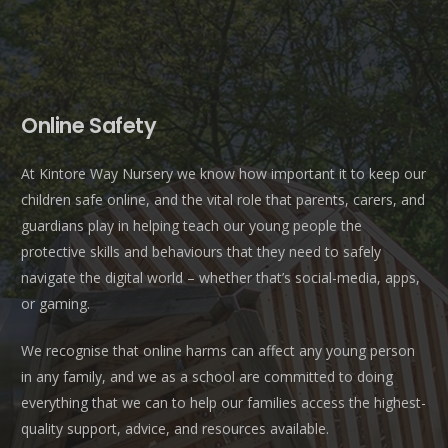
Online Safety
At Kintore Way Nursery we know how important it to keep our
children safe online, and the vital role that parents, carers, and
guardians play in helping teach our young people the
protective skills and behaviours that they need to safely
navigate the digital world – whether that’s social-media, apps,
or gaming.
We recognise that online harms can affect any young person
in any family, and we as a school are committed to doing
everything that we can to help our families access the highest-
quality support, advice, and resources available.