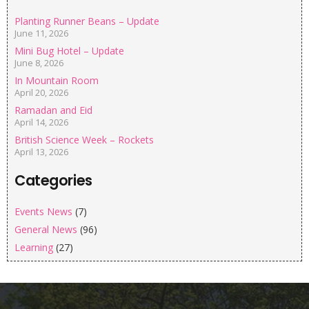
Planting Runner Beans – Update
June 11, 2026
Mini Bug Hotel – Update
June 8, 2026
In Mountain Room
April 20, 2026
Ramadan and Eid
April 14, 2026
British Science Week – Rockets
April 13, 2026
Categories
Events News
(7)
General News
(96)
Learning
(27)