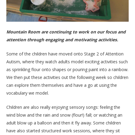
Mountain Room are continuing to work on our focus and
attention through engaging and motivating activities.
Some of the children have moved onto Stage 2 of Attention
Autism, where they watch adults model exciting activities such
as sprinkling flour onto shapes or pouring paint into a rainbow.
We then put these activities out the following week so children
can explore them themselves and have a go at using the
vocabulary we model.
Children are also really enjoying sensory songs: feeling the
wind blow and the rain and snow (flour!) fall; or watching an
adult blow up a balloon and then it fly away. Some children
have also started structured work sessions, where they sit