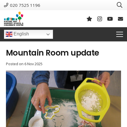
020 7525 1196
English
Mountain Room update
Posted on
6 Nov 2025