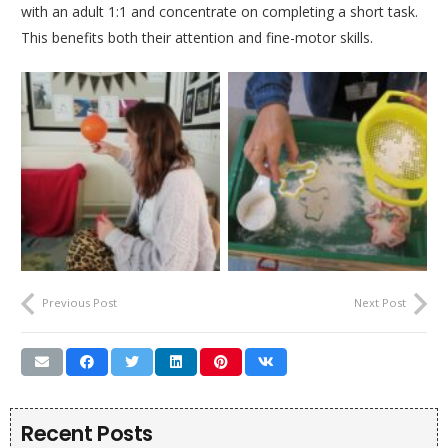
with an adult 1:1 and concentrate on completing a short task.
This benefits both their attention and fine-motor skills.
Previous Post
Next Post
Recent Posts