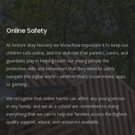
Online Safety
At Kintore Way Nursery we know how important it to keep our
children safe online, and the vital role that parents, carers, and
guardians play in helping teach our young people the
protective skills and behaviours that they need to safely
navigate the digital world – whether that’s social-media, apps,
or gaming.
We recognise that online harms can affect any young person
in any family, and we as a school are committed to doing
everything that we can to help our families access the highest-
quality support, advice, and resources available.