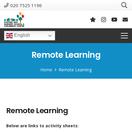
020 7525 1196
English
Remote Learning
Home
Remote Learning
Remote Learning
Below are links to activity sheets: