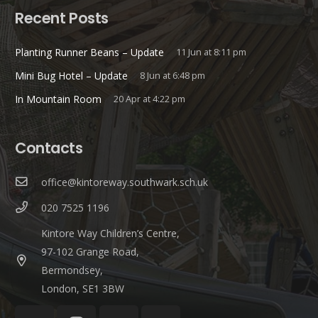
Recent Posts
Planting Runner Beans – Update
11 Jun at 8:11 pm
Mini Bug Hotel – Update
8 Jun at 6:48 pm
In Mountain Room
20 Apr at 4:22 pm
Contacts
office@kintoreway.southwark.sch.uk
020 7525 1196
Kintore Way Children’s Centre,
97-102 Grange Road,
Bermondsey,
London, SE1 3BW