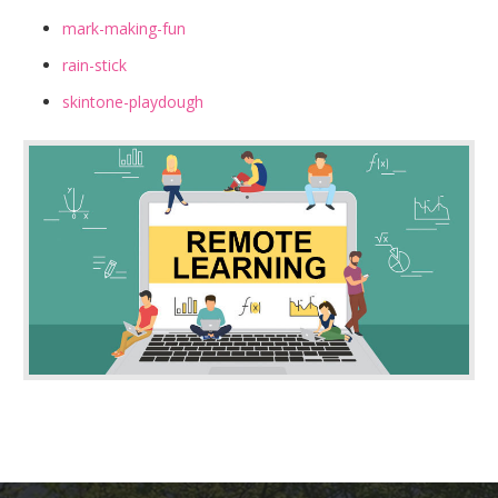
mark-making-fun
rain-stick
skintone-playdough