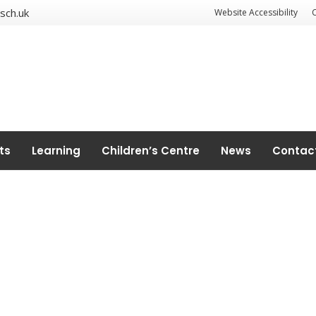
sch.uk
Website Accessibility
ts
Learning
Children’s Centre
News
Contac