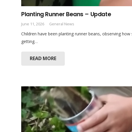
Planting Runner Beans – Update
June 11, 2026
General News
Children have been planting runner beans, observing how
getting…
READ MORE