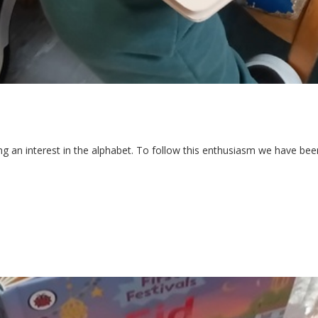
an interest in the alphabet. To follow this enthusiasm we have been