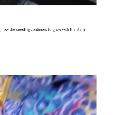
g how the seedling continues to grow with the stem