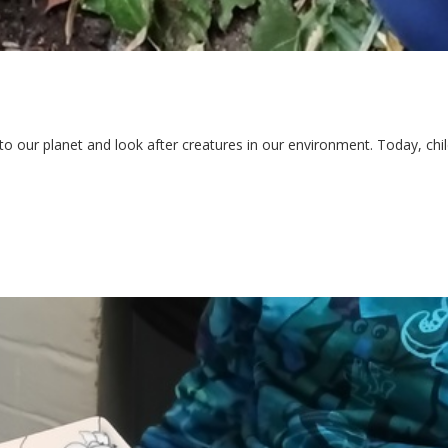
o our planet and look after creatures in our environment. Today, chil