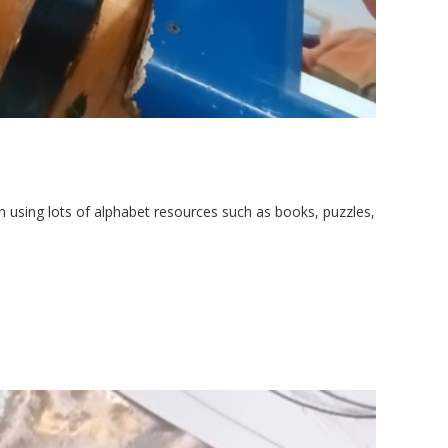
 using lots of alphabet resources such as books, puzzles,