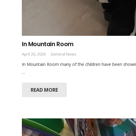
In Mountain Room
April 20, 2026
General News
In Mountain Room many of the children have been showing 
…
READ MORE