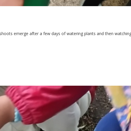
 shoots emerge after a few days of watering plants and then watchin