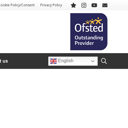
Cookie Policy/Consent
Privacy Policy
t us
English