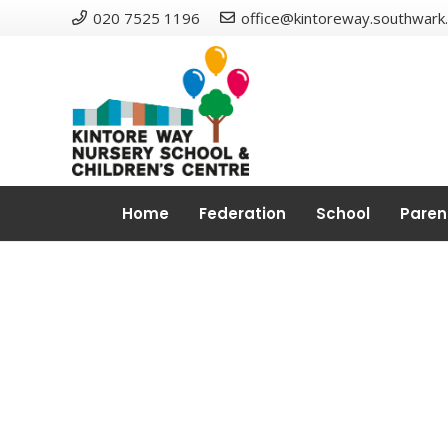
020 7525 1196
office@kintoreway.southwark.
Home
Federation
School
Paren