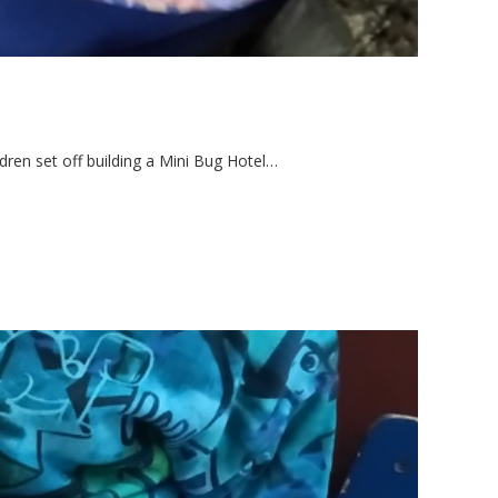
dren set off building a Mini Bug Hotel…