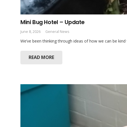
Mini Bug Hotel – Update
June 8, 2026
General News
We’ve been thinking through ideas of how we can be kind t
READ MORE