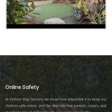
Online Safety
At Kintore Way Nursery we know how important it to keep our
children safe online, and the vital role that parents, carers, and