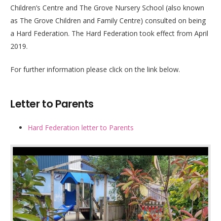
Children’s Centre and The Grove Nursery School (also known
as The Grove Children and Family Centre) consulted on being
a Hard Federation. The Hard Federation took effect from April
2019.
For further information please click on the link below.
Letter to Parents
Hard Federation letter to Parents