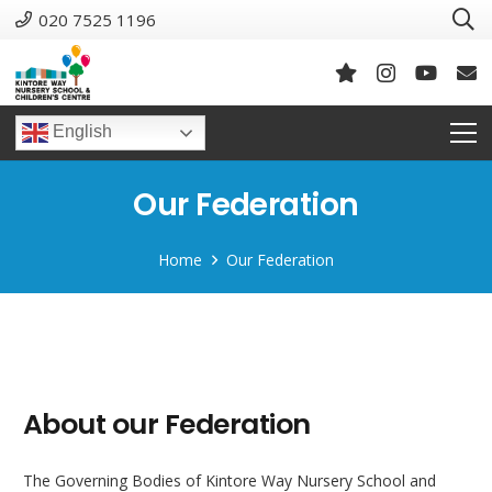
020 7525 1196
English
Our Federation
Home
Our Federation
About our Federation
The Governing Bodies of Kintore Way Nursery School and