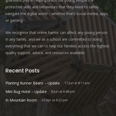
guardians play in helping teach our young people the
protective skills and behaviours that they need to safely
navigate the digital world – whether that’s social-media, apps,
or gaming.
We recognise that online harms can affect any young person
in any family, and we as a school are committed to doing
everything that we can to help our families access the highest-
quality support, advice, and resources available.
Recent Posts
Planting Runner Beans – Update
11 Jun at 8:11 pm
Mini Bug Hotel – Update
8 Jun at 6:48 pm
In Mountain Room
20 Apr at 4:22 pm