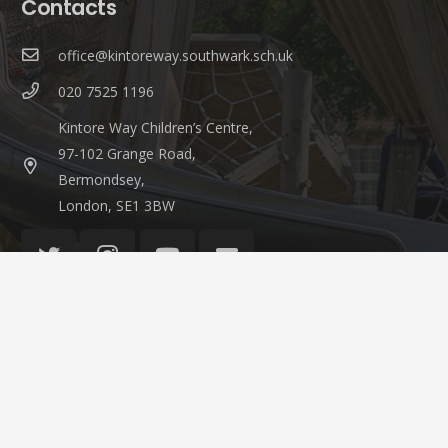
Contacts
office@kintoreway.southwark.sch.uk
020 7525 1196
Kintore Way Children’s Centre,
97-102 Grange Road,
Bermondsey,
London, SE1 3BW
© 2021 Kintore Way Nursery & Children’s Centre