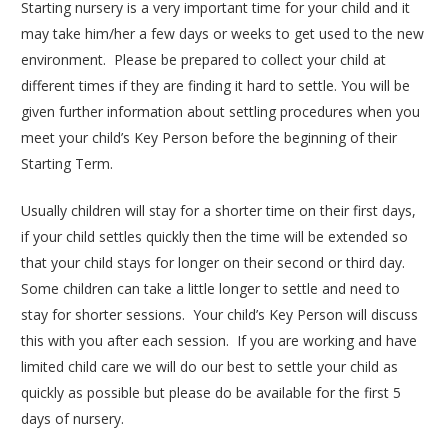
Starting nursery is a very important time for your child and it
may take him/her a few days or weeks to get used to the new
environment. Please be prepared to collect your child at
different times if they are finding it hard to settle. You will be
given further information about settling procedures when you
meet your child’s Key Person before the beginning of their
Starting Term.
Usually children will stay for a shorter time on their first days,
if your child settles quickly then the time will be extended so
that your child stays for longer on their second or third day.
Some children can take a little longer to settle and need to
stay for shorter sessions. Your child’s Key Person will discuss
this with you after each session. If you are working and have
limited child care we will do our best to settle your child as
quickly as possible but please do be available for the first 5
days of nursery.