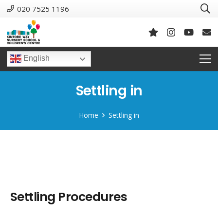
020 7525 1196
English
Settling in
Home
Settling in
Settling Procedures