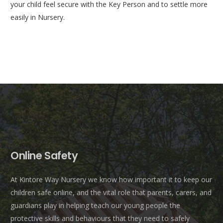
your child feel secure with the Key Person and to settle more
easily in Nursery.
Online Safety
At Kintore Way Nursery we know how important it to keep our
children safe online, and the vital role that parents, carers, and
guardians play in helping teach our young people the
protective skills and behaviours that they need to safely