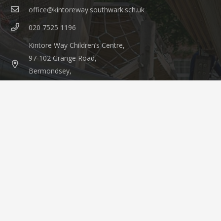
office@kintoreway.southwark.sch.uk
020 7525 1196
Kintore Way Children’s Centre,
97-102 Grange Road,
Bermondsey,
London, SE1 3BW
© 2021 Kintore Way Nursery & Children’s Centre