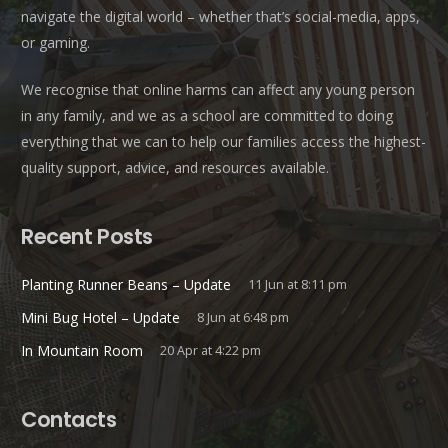
navigate the digital world – whether that’s social-media, apps,
or gaming.
We recognise that online harms can affect any young person
in any family, and we as a school are committed to doing
everything that we can to help our families access the highest-
quality support, advice, and resources available.
Recent Posts
Planting Runner Beans – Update
11 Jun at 8:11 pm
Mini Bug Hotel – Update
8 Jun at 6:48 pm
In Mountain Room
20 Apr at 4:22 pm
Contacts