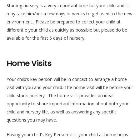
Starting nursery is a very important time for your child and it
may take him/her a few days or weeks to get used to the new
environment. Please be prepared to collect your child at
different e your child as quickly as possible but please do be
available for the first 5 days of nursery.
Home Visits
Your child’s key person will be in contact to arrange a home
visit with you and your child. The home visit will be before your
child starts nursery. The home visit provides an ideal
opportunity to share important information about both your
child and nursery life, as well as answering any specific
questions you may have.
Having your child’s Key Person visit your child at home helps