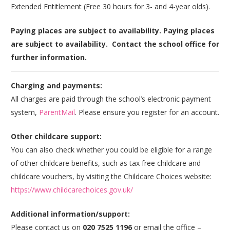
Extended Entitlement (Free 30 hours for 3- and 4-year olds).
Paying places are subject to availability. Paying places
are subject to availability. Contact the school office for
further information.
Charging and payments:
All charges are paid through the school’s electronic payment
system,
ParentMail
. Please ensure you register for an account.
Other childcare support:
You can also check whether you could be eligible for a range
of other childcare benefits, such as tax free childcare and
childcare vouchers, by visiting the Childcare Choices website:
https://www.childcarechoices.gov.uk/
Additional information/support:
Please contact us on
020 7525 1196
or email the office –