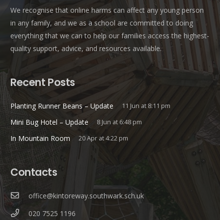
We recognise that online harms can affect any young person
in any family, and we as a school are committed to doing
everything that we can to help our families access the highest-
quality support, advice, and resources available.
Recent Posts
Planting Runner Beans – Update
11 Jun at 8:11 pm
Mini Bug Hotel – Update
8 Jun at 6:48 pm
In Mountain Room
20 Apr at 4:22 pm
Contacts
office@kintoreway.southwark.sch.uk
020 7525 1196