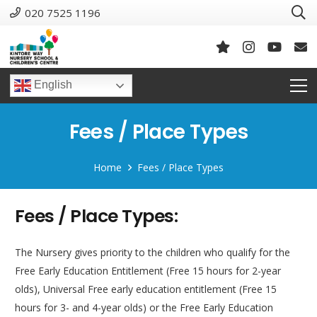
020 7525 1196
English
Fees / Place Types
Home
Fees / Place Types
Fees / Place Types:
The Nursery gives priority to the children who qualify for the
Free Early Education Entitlement (Free 15 hours for 2-year
olds), Universal Free early education entitlement (Free 15
hours for 3- and 4-year olds) or the Free Early Education