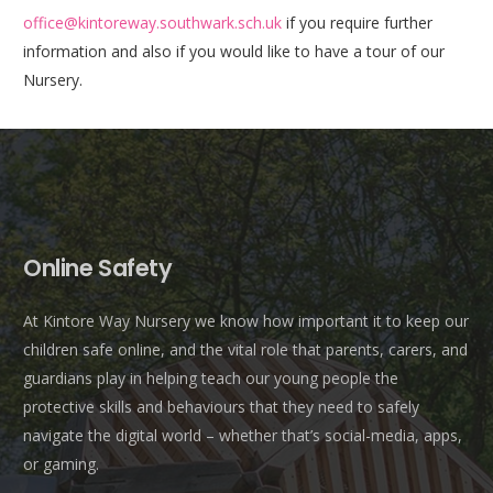
office@kintoreway.southwark.sch.uk
if you require further
information and also if you would like to have a tour of our
Nursery.
Online Safety
At Kintore Way Nursery we know how important it to keep our
children safe online, and the vital role that parents, carers, and
guardians play in helping teach our young people the
protective skills and behaviours that they need to safely
navigate the digital world – whether that’s social-media, apps,
or gaming.