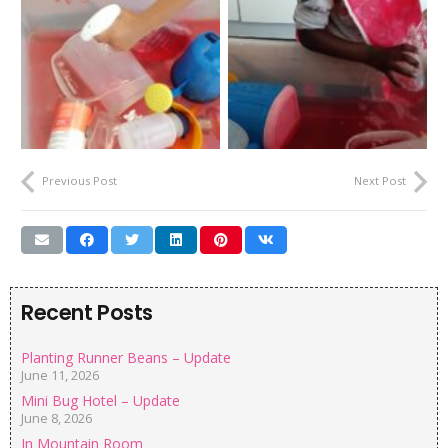
Previous Post
Next Post
Recent Posts
Planting Runner Beans – Update
June 11, 2026
Mini Bug Hotel – Update
June 8, 2026
In Mountain Room