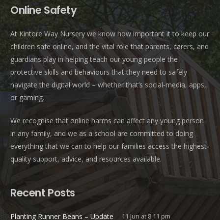
Online Safety
At Kintore Way Nursery we know how important it to keep our
children safe online, and the vital role that parents, carers, and
guardians play in helping teach our young people the
protective skills and behaviours that they need to safely
navigate the digital world – whether that’s social-media, apps,
or gaming.
We recognise that online harms can affect any young person
in any family, and we as a school are committed to doing
everything that we can to help our families access the highest-
quality support, advice, and resources available.
Recent Posts
Planting Runner Beans – Update
11 Jun at 8:11 pm