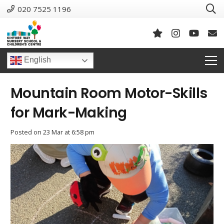
020 7525 1196
English
Mountain Room Motor-Skills
for Mark-Making
Posted on
23 Mar at 6:58 pm