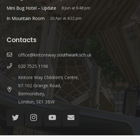
Mini Bug Hotel – Update
8 Jun at 6:48 pm
In Mountain Room
20 Apr at 4:22 pm
Contacts
office@kintoreway.southwark.sch.uk
020 7525 1196
Kintore Way Children’s Centre,
97-102 Grange Road,
Bermondsey,
London, SE1 3BW