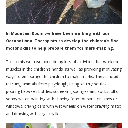
In Mountain Room we have been working with our
Occupational Therapists to develop the children’s fine-
motor skills to help prepare them for mark-making.
To do this we have been doing lots of activities that work the
muscles in the children’s hands; as well as providing motivating
ways to encourage the children to make marks. These include
rescuing animals from playdough; using squirty bottles;
pouring between bottles; squeezing sponges and socks full of
soapy water; painting with shaving foam or sand on trays or
windows; driving cars with wet wheels on water drawing mats;
and drawing with large chalk.