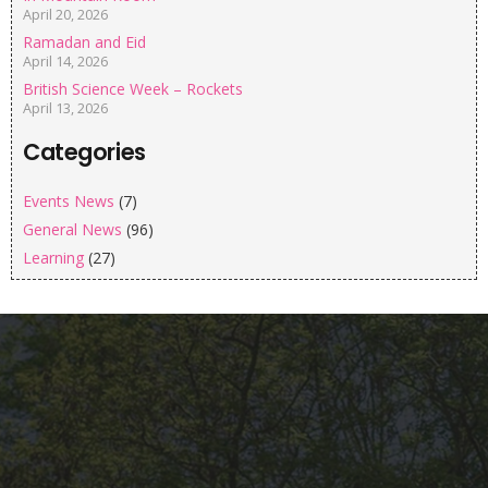
April 20, 2026
Ramadan and Eid
April 14, 2026
British Science Week – Rockets
April 13, 2026
Categories
Events News
(7)
General News
(96)
Learning
(27)