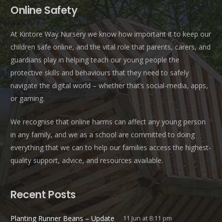
Online Safety
At Kintore Way Nursery we know how important it to keep our
children safe online, and the vital role that parents, carers, and
guardians play in helping teach our young people the
protective skills and behaviours that they need to safely
navigate the digital world – whether that’s social-media, apps,
or gaming.
We recognise that online harms can affect any young person
in any family, and we as a school are committed to doing
everything that we can to help our families access the highest-
quality support, advice, and resources available.
Recent Posts
Planting Runner Beans – Update
11 Jun at 8:11 pm