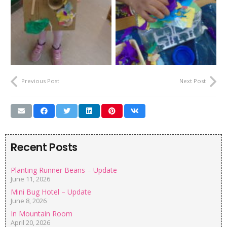
Previous Post
Next Post
Recent Posts
Planting Runner Beans – Update
June 11, 2026
Mini Bug Hotel – Update
June 8, 2026
In Mountain Room
April 20, 2026