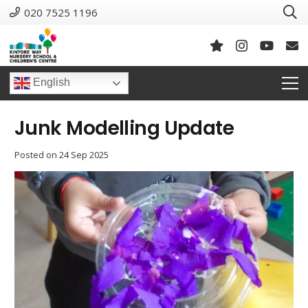
020 7525 1196
English
Junk Modelling Update
Posted on
24 Sep 2025