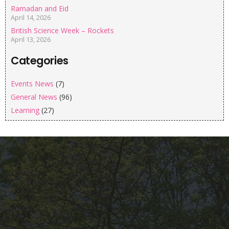
Ramadan and Eid
April 14, 2026
British Science Week – Rockets
April 13, 2026
Categories
Events News
(7)
General News
(96)
Learning
(27)