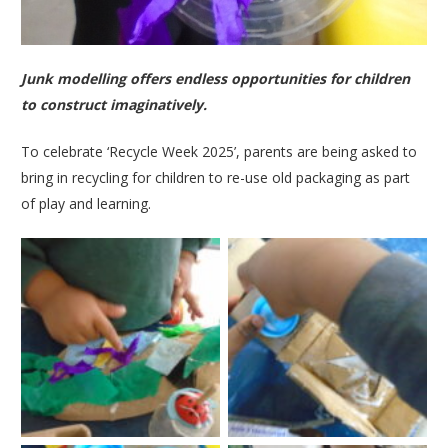
Junk modelling offers endless opportunities for children
to construct imaginatively.
To celebrate ‘Recycle Week 2025’, parents are being asked to
bring in recycling for children to re-use old packaging as part
of play and learning.