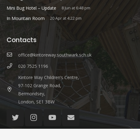
Mini Bug Hotel – Update
8 Jun at 6:48 pm
In Mountain Room
20 Apr at 4:22 pm
Contacts
office@kintoreway.southwark.sch.uk
020 7525 1196
Kintore Way Children’s Centre,
97-102 Grange Road,
Bermondsey,
London, SE1 3BW