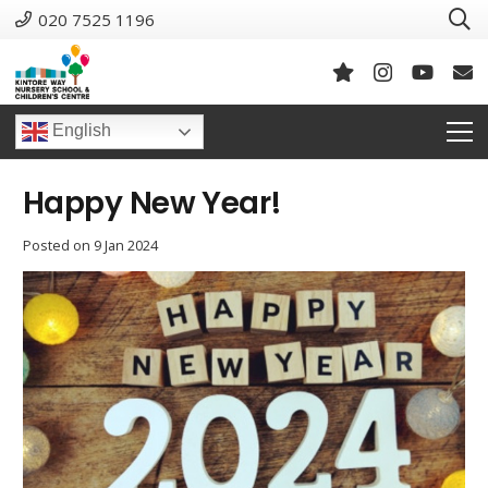
020 7525 1196
English
Happy New Year!
Posted on
9 Jan 2024