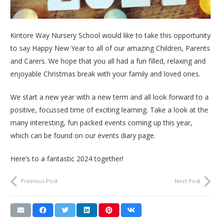
Kintore Way Nursery School would like to take this opportunity
to say Happy New Year to all of our amazing Children, Parents
and Carers. We hope that you all had a fun filled, relaxing and
enjoyable Christmas break with your family and loved ones.
We start a new year with a new term and all look forward to a
positive, focussed time of exciting learning. Take a look at the
many interesting, fun packed events coming up this year,
which can be found on our events diary page.
Here’s to a fantastic 2024 together!
Previous Post
Next Post