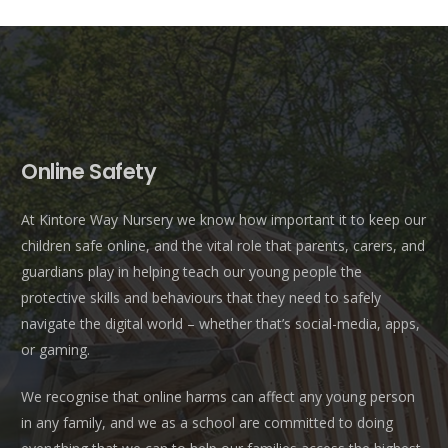
Online Safety
At Kintore Way Nursery we know how important it to keep our
children safe online, and the vital role that parents, carers, and
guardians play in helping teach our young people the
protective skills and behaviours that they need to safely
navigate the digital world – whether that’s social-media, apps,
or gaming.
We recognise that online harms can affect any young person
in any family, and we as a school are committed to doing