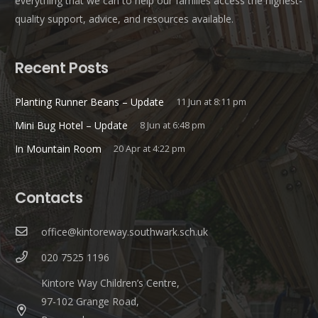
everything that we can to help our families access the highest-
quality support, advice, and resources available.
Recent Posts
Planting Runner Beans – Update
11 Jun at 8:11 pm
Mini Bug Hotel – Update
8 Jun at 6:48 pm
In Mountain Room
20 Apr at 4:22 pm
Contacts
office@kintoreway.southwark.sch.uk
020 7525 1196
Kintore Way Children’s Centre,
97-102 Grange Road,