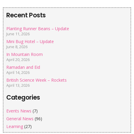
Recent Posts
Planting Runner Beans – Update
June 11, 2026
Mini Bug Hotel – Update
June 8, 2026
In Mountain Room
April 20, 2026
Ramadan and Eid
April 14, 2026
British Science Week – Rockets
April 13, 2026
Categories
Events News
(7)
General News
(96)
Learning
(27)