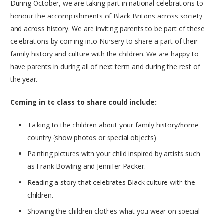
During October, we are taking part in national celebrations to
honour the accomplishments of Black Britons across society
and across history. We are inviting parents to be part of these
celebrations by coming into Nursery to share a part of their
family history and culture with the children. We are happy to
have parents in during all of next term and during the rest of
the year.
Coming in to class to share could include:
Talking to the children about your family history/home-
country (show photos or special objects)
Painting pictures with your child inspired by artists such
as Frank Bowling and Jennifer Packer.
Reading a story that celebrates Black culture with the
children.
Showing the children clothes what you wear on special