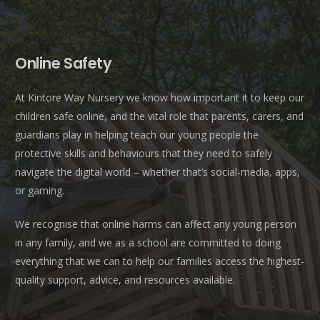
Online Safety
At Kintore Way Nursery we know how important it to keep our
children safe online, and the vital role that parents, carers, and
guardians play in helping teach our young people the
protective skills and behaviours that they need to safely
navigate the digital world – whether that’s social-media, apps,
or gaming.
We recognise that online harms can affect any young person
in any family, and we as a school are committed to doing
everything that we can to help our families access the highest-
quality support, advice, and resources available.