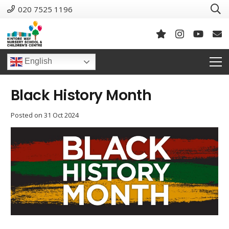
020 7525 1196
English
Black History Month
Posted on
31 Oct 2024