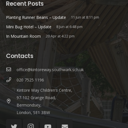
Recent Posts
Planting Runner Beans – Update
11 Jun at 8:11 pm
Mini Bug Hotel – Update
8 Jun at 6:48 pm
In Mountain Room
20 Apr at 4:22 pm
Contacts
office@kintoreway.southwark.sch.uk
020 7525 1196
Kintore Way Children’s Centre,
97-102 Grange Road,
Bermondsey,
London, SE1 3BW