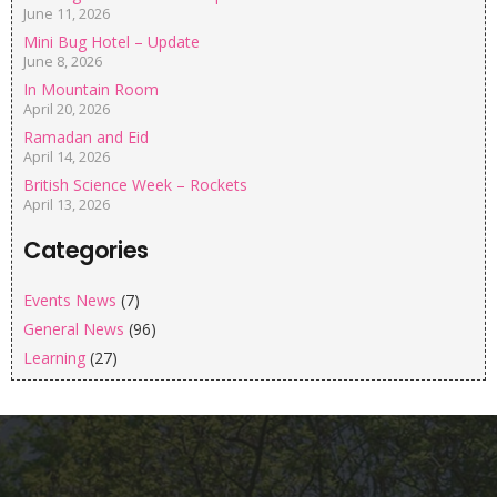
June 11, 2026
Mini Bug Hotel – Update
June 8, 2026
In Mountain Room
April 20, 2026
Ramadan and Eid
April 14, 2026
British Science Week – Rockets
April 13, 2026
Categories
Events News
(7)
General News
(96)
Learning
(27)