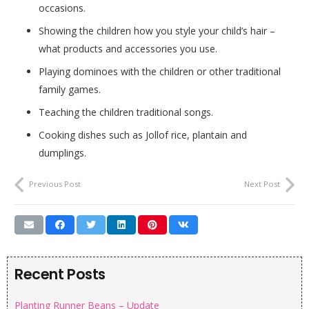
occasions.
Showing the children how you style your child’s hair –
what products and accessories you use.
Playing dominoes with the children or other traditional
family games.
Teaching the children traditional songs.
Cooking dishes such as Jollof rice, plantain and
dumplings.
Previous Post
Next Post
Recent Posts
Planting Runner Beans – Update