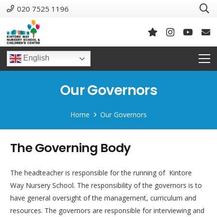
020 7525 1196
English
Our Governors
Home
Our Governors
The Governing Body
The headteacher is responsible for the running of Kintore
Way Nursery School. The responsibility of the governors is to
have general oversight of the management, curriculum and
resources. The governors are responsible for interviewing and