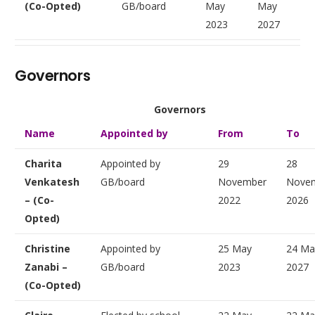
(Co-Opted)
GB/board
May
May
2023
2027
Governors
Governors
Name
Appointed by
From
To
Charita
Appointed by
29
28
Venkatesh
GB/board
November
Nove
– (Co-
2022
2026
Opted)
Christine
Appointed by
25 May
24 Ma
Zanabi –
GB/board
2023
2027
(Co-Opted)