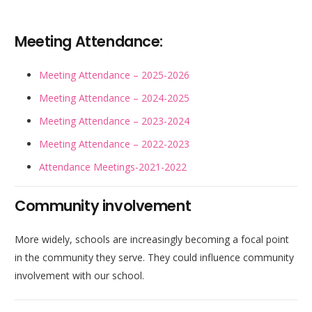
Meeting Attendance:
Meeting Attendance – 2025-2026
Meeting Attendance – 2024-2025
Meeting Attendance – 2023-2024
Meeting Attendance – 2022-2023
Attendance Meetings-2021-2022
Community involvement
More widely, schools are increasingly becoming a focal point
in the community they serve. They could influence community
involvement with our school.