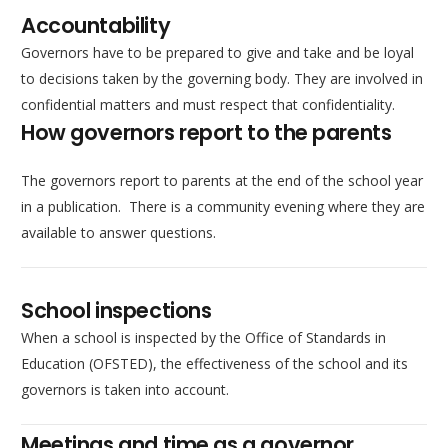
Accountability
Governors have to be prepared to give and take and be loyal
to decisions taken by the governing body. They are involved in
confidential matters and must respect that confidentiality.
How governors report to the parents
The governors report to parents at the end of the school year
in a publication. There is a community evening where they are
available to answer questions.
School inspections
When a school is inspected by the Office of Standards in
Education (OFSTED), the effectiveness of the school and its
governors is taken into account.
Meetings and time as a governor