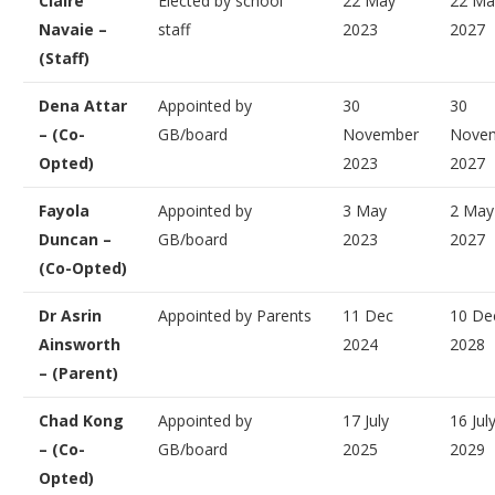
Claire
Elected by school
22 May
22 Ma
Navaie –
staff
2023
2027
(Staff)
Dena Attar
Appointed by
30
30
– (Co-
GB/board
November
Nove
Opted)
2023
2027
Fayola
Appointed by
3 May
2 May
Duncan –
GB/board
2023
2027
(Co-Opted)
Dr Asrin
Appointed by Parents
11 Dec
10 De
Ainsworth
2024
2028
– (Parent)
Chad Kong
Appointed by
17 July
16 Jul
– (Co-
GB/board
2025
2029
Opted)