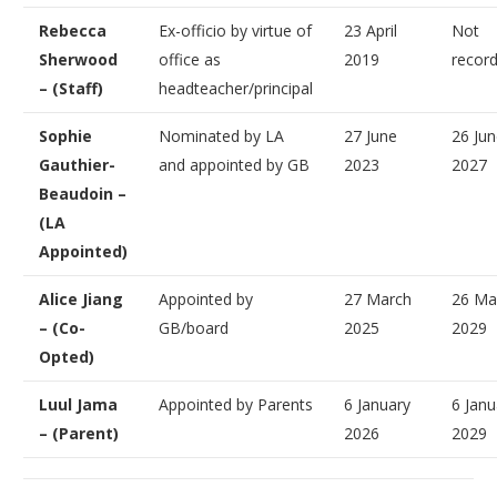
Rebecca
Ex-officio by virtue of
23 April
Not
Sherwood
office as
2019
recor
– (Staff)
headteacher/principal
Sophie
Nominated by LA
27 June
26 Ju
Gauthier-
and appointed by GB
2023
2027
Beaudoin –
(LA
Appointed)
Alice Jiang
Appointed by
27 March
26 Ma
– (Co-
GB/board
2025
2029
Opted)
Luul Jama
Appointed by Parents
6 January
6 Janu
– (Parent)
2026
2029