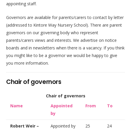
appointing staff.
Governors are available for parents/carers to contact by letter
(addressed to Kintore Way Nursery School). There are parent
governors on our governing body who represent
parents/carers views and interests. We advertise on notice
boards and in newsletters when there is a vacancy. If you think
you might like to be a governor we would be happy to give
you more information.
Chair of governors
Chair of governors
Name
Appointed
From
To
by
Robert Weir –
Appointed by
25
24