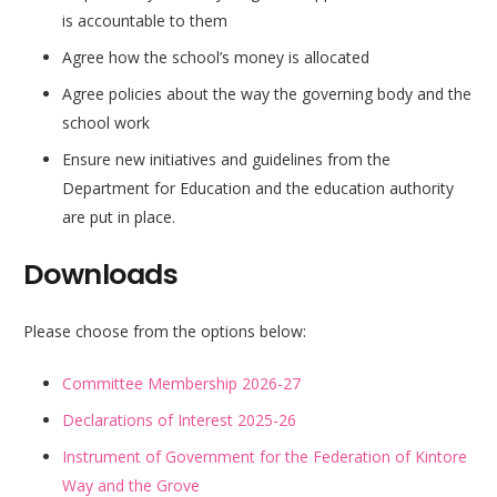
is accountable to them
Agree how the school’s money is allocated
Agree policies about the way the governing body and the
school work
Ensure new initiatives and guidelines from the
Department for Education and the education authority
are put in place.
Downloads
Please choose from the options below:
Committee Membership 2026-27
Declarations of Interest 2025-26
Instrument of Government for the Federation of Kintore
Way and the Grove