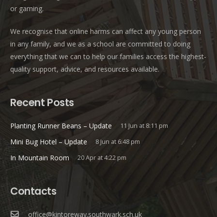
or gaming.
We recognise that online harms can affect any young person
in any family, and we as a school are committed to doing
everything that we can to help our families access the highest-
quality support, advice, and resources available.
Recent Posts
Planting Runner Beans – Update
11 Jun at 8:11 pm
Mini Bug Hotel – Update
8 Jun at 6:48 pm
In Mountain Room
20 Apr at 4:22 pm
Contacts
office@kintoreway.southwark.sch.uk