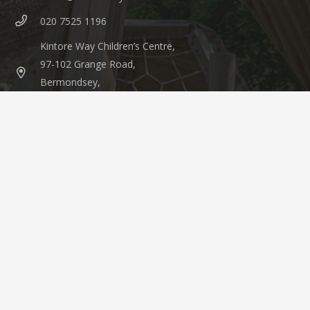
020 7525 1196
Kintore Way Children’s Centre,
97-102 Grange Road,
Bermondsey,
London, SE1 3BW