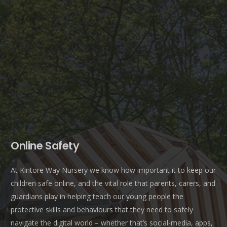
Online Safety
At Kintore Way Nursery we know how important it to keep our
children safe online, and the vital role that parents, carers, and
guardians play in helping teach our young people the
protective skills and behaviours that they need to safely
navigate the digital world – whether that’s social-media, apps,