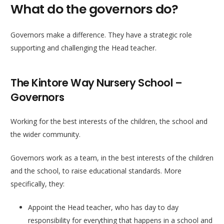
What do the governors do?
Governors make a difference. They have a strategic role
supporting and challenging the Head teacher.
The Kintore Way Nursery School –
Governors
Working for the best interests of the children, the school and
the wider community.
Governors work as a team, in the best interests of the children
and the school, to raise educational standards. More
specifically, they:
Appoint the Head teacher, who has day to day
responsibility for everything that happens in a school and