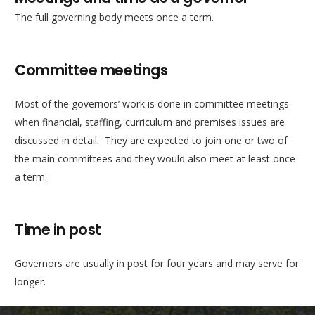
The full governing body meets once a term.
Committee meetings
Most of the governors’ work is done in committee meetings
when financial, staffing, curriculum and premises issues are
discussed in detail. They are expected to join one or two of
the main committees and they would also meet at least once
a term.
Time in post
Governors are usually in post for four years and may serve for
longer.