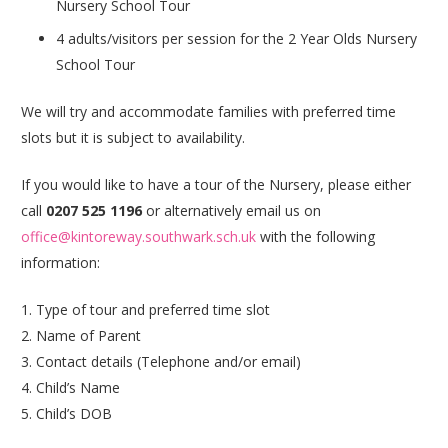
Nursery School Tour
4 adults/visitors per session for the 2 Year Olds Nursery
School Tour
We will try and accommodate families with preferred time
slots but it is subject to availability.
If you would like to have a tour of the Nursery, please either
call
0207 525 1196
or alternatively email us on
office@kintoreway.southwark.sch.uk
with the following
information:
1. Type of tour and preferred time slot
2. Name of Parent
3. Contact details (Telephone and/or email)
4. Child’s Name
5. Child’s
DOB