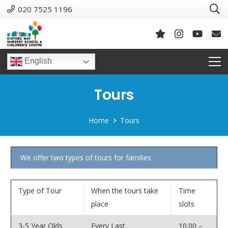
020 7525 1196
English
Tours
Home
Tours
We offer two types of tours for families
Type of Tour
When the tours take
Time
place
slots
3-5 Year Olds
Every Last
10.00 –