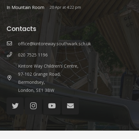
In Mountain Room
20 Apr at 4:22 pm
Contacts
office@kintoreway.southwark.sch.uk
020 7525 1196
Kintore Way Children’s Centre,
97-102 Grange Road,
Bermondsey,
London, SE1 3BW