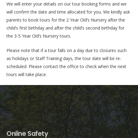
We will enter your details on our tour booking forms and we
will confirm the date and time allocated for you. We kindly ask
parents to book tours for the 2 Year Old’s Nursery after the
child’s first birthday and after the child’s second birthday for
the 3-5 Year Old’s Nursery tours.
Please note that if a tour falls on a day due to closures such
as holidays or Staff Training days, the tour date will be re-
scheduled. Please contact the office to check when the next
tours will take place.
Online Safety