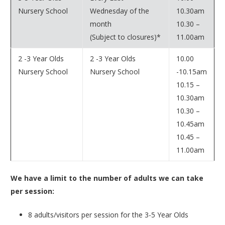
Nursery School
Wednesday of the
10.30am
month
10.30 –
(Subject to closures)*
11.00am
2 -3 Year Olds
2 -3 Year Olds
10.00
Nursery School
Nursery School
-10.15am
10.15 –
10.30am
10.30 –
10.45am
10.45 –
11.00am
We have a limit to the number of adults we can take
per session:
8 adults/visitors per session for the 3-5 Year Olds