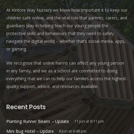
At Kintore Way Nursery we know how important it to keep our
children safe online, and the vital role that parents, carers, and
guardians play in helping teach our young people the
protective skills and behaviours that they need to safely
navigate the digital world – whether that’s social-media, apps,
or gaming.
We recognise that online harms can affect any young person
in any family, and we as a school are committed to doing
everything that we can to help our families access the highest-
quality support, advice, and resources available.
Recent Posts
Planting Runner Beans – Update
11 Jun at 8:11 pm
Mini Bug Hotel – Update
8 Jun at 6:48 pm