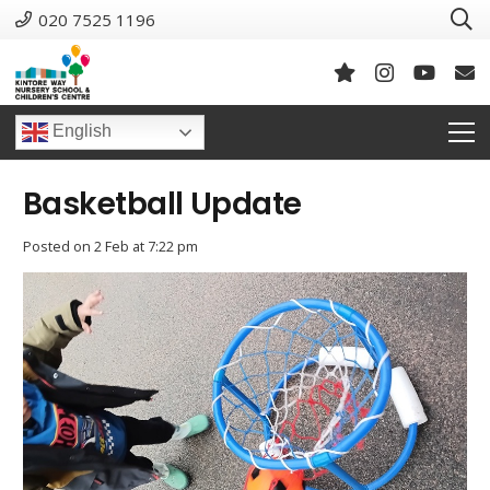
020 7525 1196
English
Basketball Update
Posted on
2 Feb at 7:22 pm