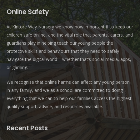
Online Safety
At Kintore Way Nursery we know how important it to keep our
children safe online, and the vital role that parents, carers, and
guardians play in helping teach our young people the
protective skills and behaviours that they need to safely
navigate the digital world – whether that’s social-media, apps,
or gaming.
We recognise that online harms can affect any young person
in any family, and we as a school are committed to doing
everything that we can to help our families access the highest-
quality support, advice, and resources available.
Recent Posts