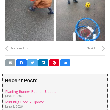
Previous Post
Next Post
Recent Posts
Planting Runner Beans – Update
June 11, 2026
Mini Bug Hotel – Update
June 8, 2026