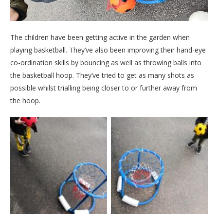
The children have been getting active in the garden when
playing basketball. They’ve also been improving their hand-eye
co-ordination skills by bouncing as well as throwing balls into
the basketball hoop. They’ve tried to get as many shots as
possible whilst trialling being closer to or further away from
the hoop.