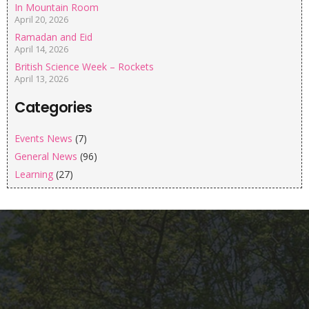
In Mountain Room
April 20, 2026
Ramadan and Eid
April 14, 2026
British Science Week – Rockets
April 13, 2026
Categories
Events News
(7)
General News
(96)
Learning
(27)