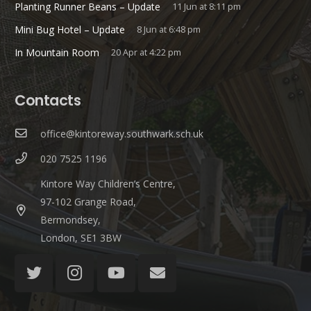
Planting Runner Beans – Update
11 Jun at 8:11 pm
Mini Bug Hotel – Update
8 Jun at 6:48 pm
In Mountain Room
20 Apr at 4:22 pm
Contacts
office@kintoreway.southwark.sch.uk
020 7525 1196
Kintore Way Children’s Centre,
97-102 Grange Road,
Bermondsey,
London, SE1 3BW