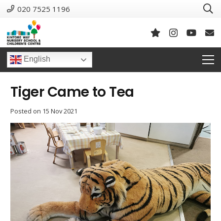
020 7525 1196
English
Tiger Came to Tea
Posted on
15 Nov 2021