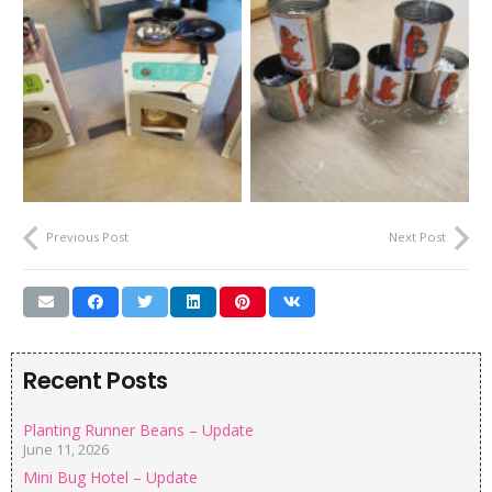
Previous Post
Next Post
Recent Posts
Planting Runner Beans – Update
June 11, 2026
Mini Bug Hotel – Update