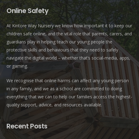
Online Safety
At Kintore Way Nursery we know how important it to keep our
children safe online, and the vital role that parents, carers, and
guardians play in helping teach our young people the
protective skills and behaviours that they need to safely
navigate the digital world – whether that’s social-media, apps,
or gaming.
We recognise that online harms can affect any young person
in any family, and we as a school are committed to doing
everything that we can to help our families access the highest-
quality support, advice, and resources available.
Recent Posts