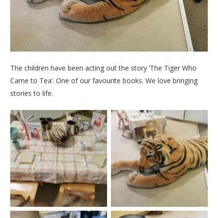
The children have been acting out the story ‘The Tiger Who
Came to Tea’. One of our favourite books. We love bringing
stories to life.