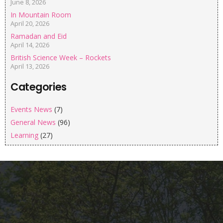
June 8, 2026
In Mountain Room
April 20, 2026
Ramadan and Eid
April 14, 2026
British Science Week – Rockets
April 13, 2026
Categories
Events News
(7)
General News
(96)
Learning
(27)