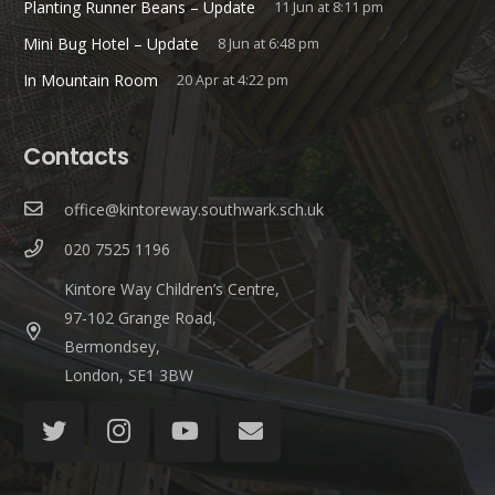
Planting Runner Beans – Update
11 Jun at 8:11 pm
Mini Bug Hotel – Update
8 Jun at 6:48 pm
In Mountain Room
20 Apr at 4:22 pm
Contacts
office@kintoreway.southwark.sch.uk
020 7525 1196
Kintore Way Children’s Centre,
97-102 Grange Road,
Bermondsey,
London, SE1 3BW