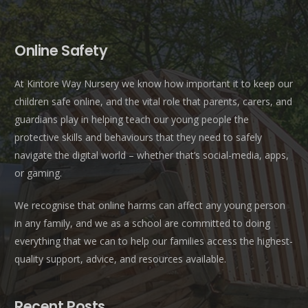
Online Safety
At Kintore Way Nursery we know how important it to keep our
children safe online, and the vital role that parents, carers, and
guardians play in helping teach our young people the
protective skills and behaviours that they need to safely
navigate the digital world – whether that’s social-media, apps,
or gaming.
We recognise that online harms can affect any young person
in any family, and we as a school are committed to doing
everything that we can to help our families access the highest-
quality support, advice, and resources available.
Recent Posts