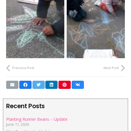
Previous Post
Next Post
Recent Posts
Planting Runner Beans – Update
June 11, 2026