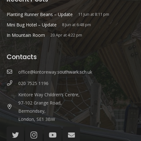
Planting Runner Beans – Update
11 Jun at 8:11 pm
Mini Bug Hotel – Update
8 Jun at 6:48 pm
In Mountain Room
20 Apr at 4:22 pm
Contacts
office@kintoreway.southwark.sch.uk
020 7525 1196
Kintore Way Children’s Centre,
97-102 Grange Road,
Bermondsey,
London, SE1 3BW