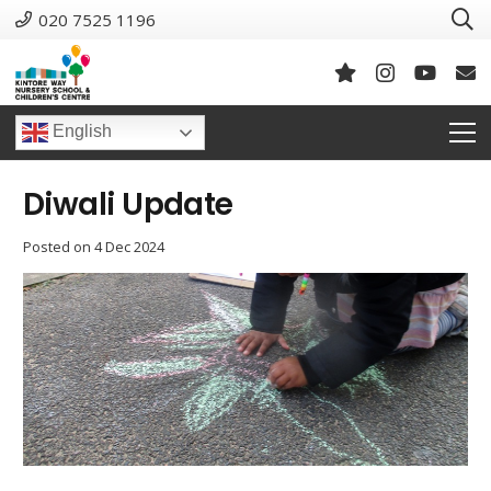
020 7525 1196
English
Diwali Update
Posted on
4 Dec 2024