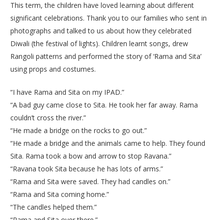
This term, the children have loved learning about different
significant celebrations. Thank you to our families who sent in
photographs and talked to us about how they celebrated
Diwali (the festival of lights). Children learnt songs, drew
Rangoli patterns and performed the story of ‘Rama and Sita’
using props and costumes.
“I have Rama and Sita on my IPAD.”
“A bad guy came close to Sita. He took her far away. Rama
couldn’t cross the river.”
“He made a bridge on the rocks to go out.”
“He made a bridge and the animals came to help. They found
Sita. Rama took a bow and arrow to stop Ravana.”
“Ravana took Sita because he has lots of arms.”
“Rama and Sita were saved. They had candles on.”
“Rama and Sita coming home.”
“The candles helped them.”
“Rama and Sita over there.”