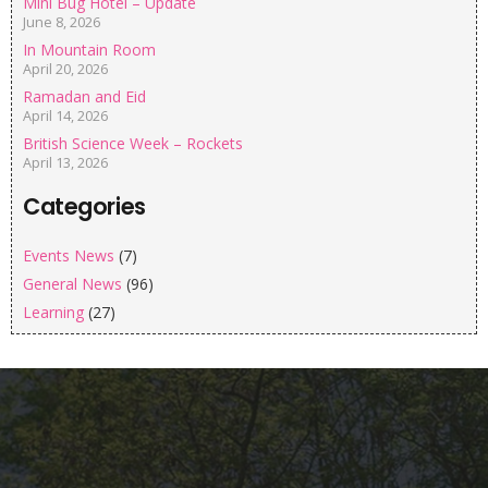
Mini Bug Hotel – Update
June 8, 2026
In Mountain Room
April 20, 2026
Ramadan and Eid
April 14, 2026
British Science Week – Rockets
April 13, 2026
Categories
Events News
(7)
General News
(96)
Learning
(27)